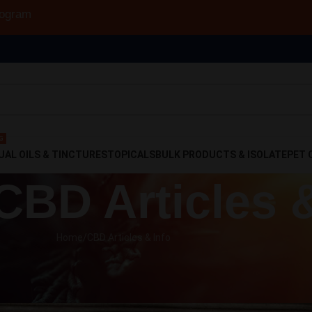
to 30% Off!
G
UAL OILS & TINCTURES
TOPICALS
BULK PRODUCTS & ISOLATE
PET 
 CBD Articles 
Home
CBD Articles & Info
CLES & INFO
day Use, to Prohibition, and Back
o
On September 11, 2018