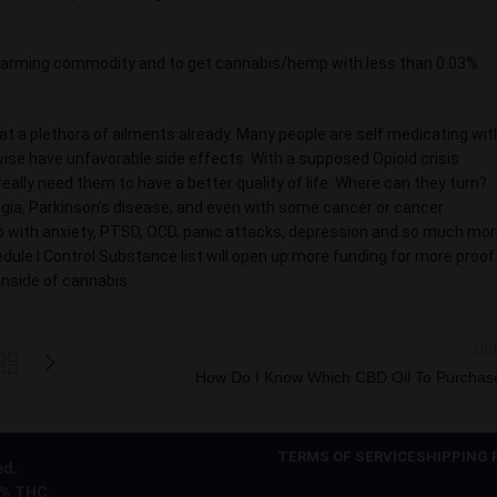
r farming commodity and to get cannabis/hemp with less than 0.03%
eat a plethora of ailments already. Many people are self medicating wit
wise have unfavorable side effects. With a supposed Opioid crisis
lly need them to have a better quality of life. Where can they turn?
algia, Parkinson’s disease, and even with some cancer or cancer
lp with anxiety, PTSD, OCD, panic attacks, depression and so much mor
ule l Control Substance list will open up more funding for more proof
inside of cannabis.
Old
How Do I Know Which CBD Oil To Purchas
TERMS OF SERVICE
SHIPPING 
ed.
0% THC.