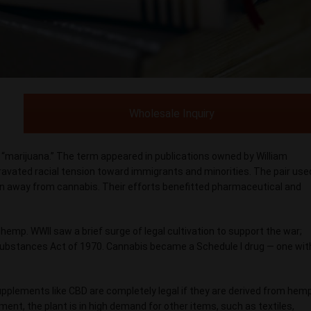
Wholesale Inquiry
: “marijuana.” The term appeared in publications owned by William
ravated racial tension toward immigrants and minorities. The pair use
on away from cannabis. Their efforts benefitted pharmaceutical and
hemp. WWII saw a brief surge of legal cultivation to support the war;
Substances Act of 1970. Cannabis became a Schedule I drug — one wit
upplements like CBD are completely legal if they are derived from hemp
t, the plant is in high demand for other items, such as textiles,