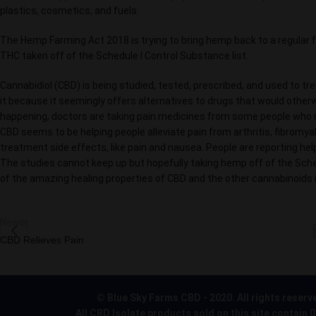
plastics, cosmetics, and fuels.
The Hemp Farming Act 2018 is trying to bring hemp back to a regula
THC taken off of the Schedule l Control Substance list.
Cannabidiol (CBD) is being studied, tested, prescribed, and used to tr
it because it seemingly offers alternatives to drugs that would other
happening, doctors are taking pain medicines from some people who rea
CBD seems to be helping people alleviate pain from arthritis, fibromy
treatment side effects, like pain and nausea. People are reporting he
The studies cannot keep up but hopefully taking hemp off of the Sched
of the amazing healing properties of CBD and the other cannabinoids 
Newer
CBD Relieves Pain
© Blue Sky Farms CBD - 2020. All rights reserv
All CBD Isolate products sold on this site contain 