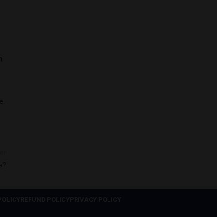
h
e.
er
e?
POLICY
REFUND POLICY
PRIVACY POLICY