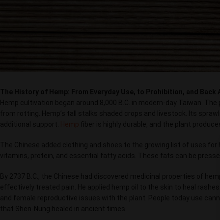
The History of Hemp: From Everyday Use, to Prohibition, and Back 
Hemp cultivation began around 8,000 B.C. in modern-day Taiwan. The 
from rotting. Hemp’s tall stalks shaded crops and livestock. Its spraw
additional support.
Hemp
fiber is highly durable, and the plant produce
The Chinese added clothing and shoes to the growing list of uses for he
vitamins, protein, and essential fatty acids. These fats can be presse
By 2737 B.C., the Chinese had discovered medicinal properties of he
effectively treated pain. He applied hemp oil to the skin to heal rashe
and female reproductive issues with the plant. People today use cann
that Shen-Nung healed in ancient times.