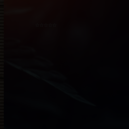
TOP RATED PRODUCTS
CBD Sublingual Oil
$
12.00
–
$
180.00
CBD Nano Enhancer
$
19.50
–
$
138.00
CBD Nano Enhancer - Bulk
$
172.50
–
$
345.00