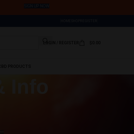
Sign Up Now
HOME
SHOP
REGISTER
LOGIN / REGISTER
$
0.00
CBD PRODUCTS
& Info
CART