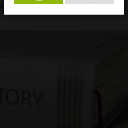
er and clothing. It was so integral to society that King Henry VIII
e 1850s, it was widely prescribed to treat illnesses of the body and