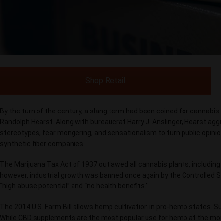
Shop Retail
By the turn of the century, a slang term had been coined for cannabis
Randolph Hearst. Along with bureaucrat Harry J. Anslinger, Hearst agg
stereotypes, fear mongering, and sensationalism to turn public opini
synthetic fiber companies.
The Marijuana Tax Act of 1937 outlawed all cannabis plants, including 
however, industrial growth was banned once again by the Controlled 
“high abuse potential” and “no health benefits.”
The 2014 U.S. Farm Bill allows hemp cultivation in pro-hemp states. S
While CBD supplements are the most popular use for hemp at the momen