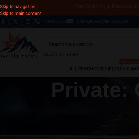
Subscribe & save up 
Skip to navigation
Skip to main content
719-695-8662
orders@blueskyfarmscbd.com
SELECT CATEGORY
BEST SELLIN
ALL PRODUCTS
EDIBLES
SUBLING
Private:
CBD ARTI
The History Of Hemp: From Every
Posted by
Francisc