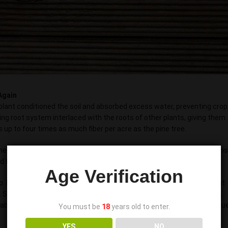
Again
plant conditioned the soil and absorbed excess water, preventing cro
ling root system interlaced with the roots of other plants, giving them
s up to four times as much fiber per acre as the pine tree.
mp. They also included it in their diets after learning that it contains
d from the plant to render oils and create salves.
Age Verification
mp. Emperor Shen-Nung made tea from the oily seeds of the plant that
s. Shen-Nung also treated rheumatoid arthritis, constipation, malaria,
abinoids found in hemp, like CBD, to self-treat some of the same issu
You must be
18
years old to enter.
YES
NO