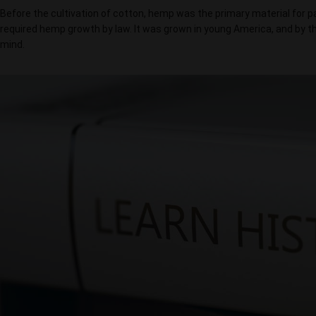
Before the cultivation of cotton, hemp was the primary material for pap
required hemp growth by law. It was grown in young America, and by th
mind.