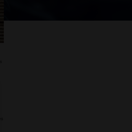
ps
es