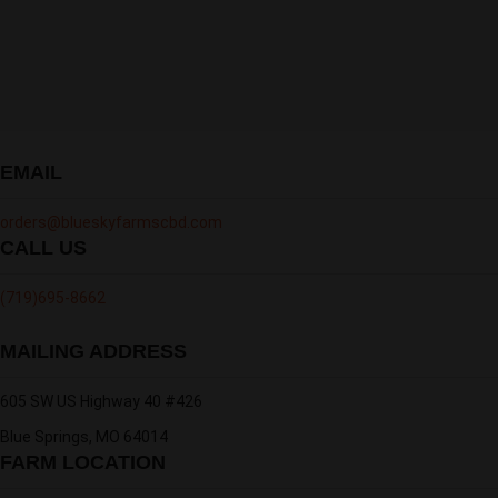
EMAIL
orders@blueskyfarmscbd.com
CALL US
‪(719)695-8662
MAILING ADDRESS
605 SW US Highway 40 #426
Blue Springs, MO 64014
FARM LOCATION