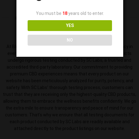
You must be
18
years old to enter.
OUR LICENSE
& PRODUCT TESTING
YES
NO
At Blue Sky Farms CBD, we prioritize quality and transparency in
every product. That’s why we ensure that all our CBD products
undergo rigorous testing conducted by SC Labs, a trusted and
accredited third-party laboratory. Our commitment to providing
premium CBD experiences means that every product on our
website has been meticulously analyzed for purity, potency, and
safety. With SC Labs’ thorough testing process, customers can
trust that they are receiving only the highest-quality CBD products,
allowing them to embrace the wellness benefits confidently. We go
the extra mile to ensure transparency and peace of mind for our
customers. That’s why we ensure that all testing documents for
each product conducted by SC Labs are readily available and
attached directly to the product listings on our website.