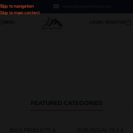
Skip to navigation
‪719-223-9789‬
orders@blueskyfarmscbd.com
Subscribe & save up to 30% Off!
Skip to main content
MENU
LOGIN / REGISTER
Sign Up Now
FEATURED CATEGORIES
BULK PRODUCTS &
SUBLINGUAL OILS &