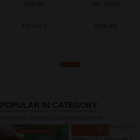
ISOLATE
TINCTURES
TOPICALS
EDIBLES
REGISTER
POPULAR IN CATEGORY
SUBLINGUAL OILS
BULK GALLONS
DELTA 8 THC
Sublingual Oil – 750mg CBD &