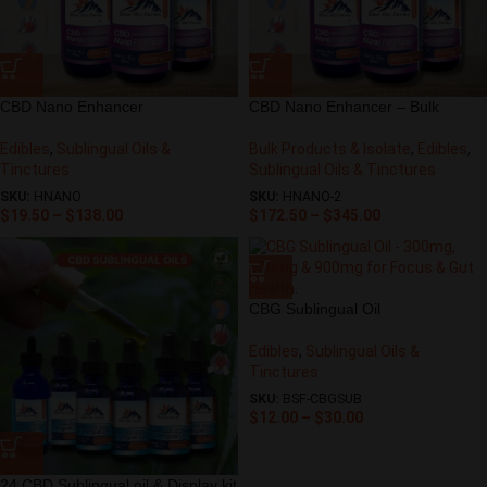
CBD Nano Enhancer
CBD Nano Enhancer – Bulk
Edibles
,
Sublingual Oils &
Bulk Products & Isolate
,
Edibles
,
Tinctures
Sublingual Oils & Tinctures
SKU:
HNANO
SKU:
HNANO-2
$
19.50
–
$
138.00
$
172.50
–
$
345.00
CBG Sublingual Oil
Edibles
,
Sublingual Oils &
Tinctures
SKU:
BSF-CBGSUB
$
12.00
–
$
30.00
24 CBD Sublingual oil & Display kit