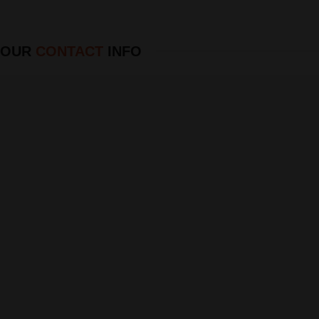
OUR
CONTACT
INFO