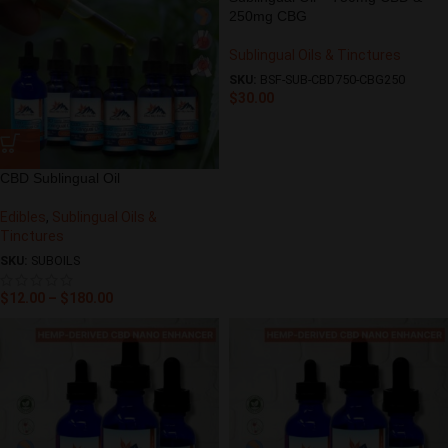
250mg CBG
Sublingual Oils & Tinctures
SKU:
BSF-SUB-CBD750-CBG250
$
30.00
CBD Sublingual Oil
Edibles
,
Sublingual Oils &
Tinctures
SKU:
SUBOILS
$
12.00
–
$
180.00