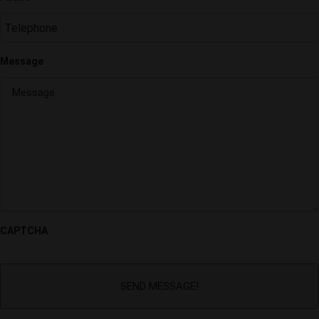
Message
CAPTCHA