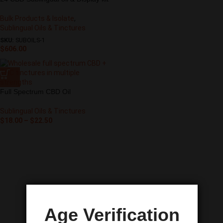
Bulk Products & Isolate
,
Sublingual Oils & Tinctures
SKU:
SUBOILS-1
$
606.00
Full Spectrum CBD Oil
Sublingual Oils & Tinctures
$
18.00
–
$
22.50
Age Verification