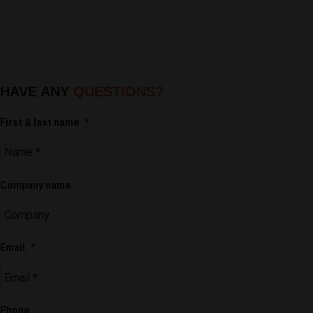
HAVE ANY
QUESTIONS?
First & last name
*
Company name
Email
*
Phone