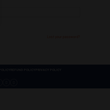
Lost your password?
POLICY
REFUND POLICY
PRIVACY POLICY