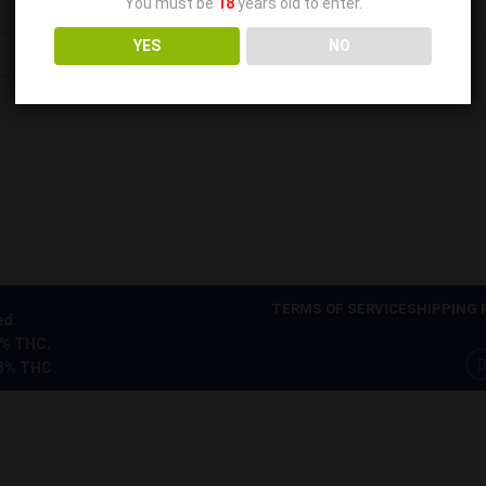
You must be
18
years old to enter.
YES
NO
TERMS OF SERVICE
SHIPPING 
ed.
0% THC.
.3% THC.