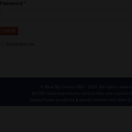
Password
*
LOG IN
Remember me
© Blue Sky Farms CBD - 2020. All rights reserv
All CBD Isolate products sold on this site contain 
Hemp Flower products & plants contain less than 0