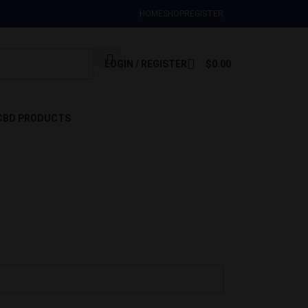
Sign Up Now
HOME
SHOP
REGISTER
LOGIN / REGISTER
$
0.00
CBD PRODUCTS