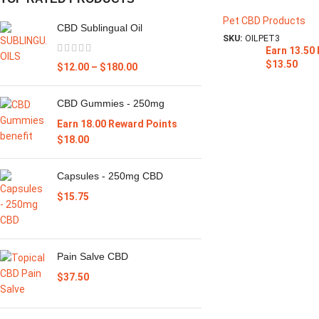
Pet CBD Products
CBD Sublingual Oil
SKU:
OILPET3
Earn 13.50
$
13.50
$
12.00
–
$
180.00
CBD Gummies - 250mg
Earn 18.00 Reward Points
$
18.00
Capsules - 250mg CBD
$
15.75
Pain Salve CBD
$
37.50