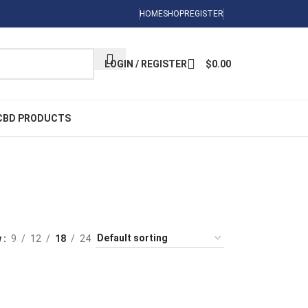
Sign Up Now
HOME
SHOP
REGISTER
LOGIN / REGISTER
$
0.00
CBD PRODUCTS
ed
DIBLES
 Products
w
9
12
18
24