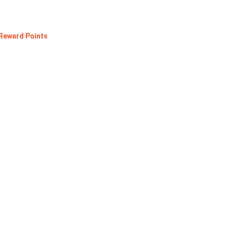
 Reward Points