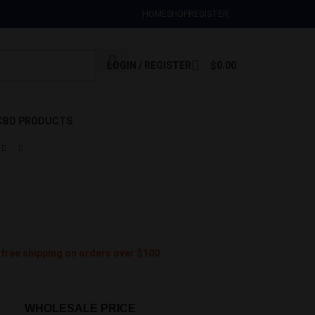
Sign Up Now
HOME
SHOP
REGISTER
LOGIN / REGISTER
$
0.00
CBD PRODUCTS
 free shipping on orders over $100
WHOLESALE PRICE