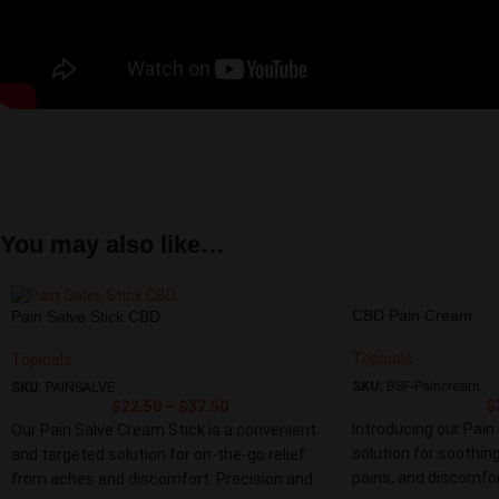
You may also like…
CBD Pain Cream
Pain Salve Stick CBD
Topicals
Topicals
SKU:
BSF-Paincream
SKU:
PAINSALVE
$
$
22.50
–
$
37.50
Introducing our Pain
Our Pain Salve Cream Stick is a convenient
solution for soothing
and targeted solution for on-the-go relief
pains, and discomfor
from aches and discomfort. Precision and