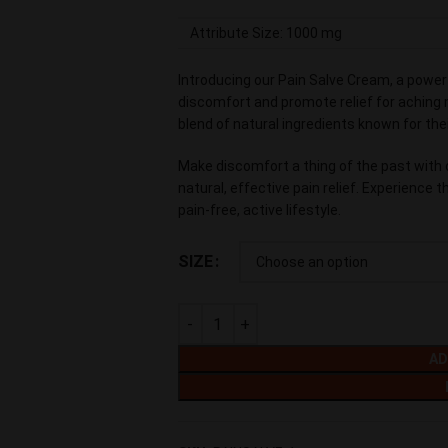
Attribute Size: 1000 mg
Introducing our Pain Salve Cream, a powerf
discomfort and promote relief for aching m
blend of natural ingredients known for the
Make discomfort a thing of the past with 
natural, effective pain relief. Experience 
pain-free, active lifestyle.
SIZE
AD