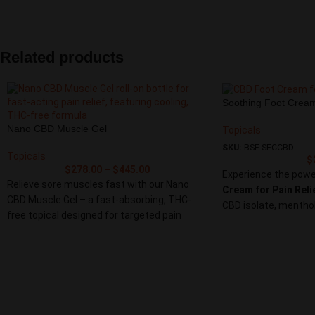
formulated with a po
care went into crafting this salve stick,
ingredients, this cr
which combines the power of natural
and effective relief
ingredients with ease of application,
joints. Experience th
providing. fast-acting relief for sore
Related products
deserve with our Pa
muscles and joints.
natural solution that
Experience the power of targeted relief with
source, providing th
our Pain Salve Cream Stick. Whether at the
Soothing Foot Crea
more comfortable and
gym, in the office, or on the go, this
Nano CBD Muscle Gel
Topicals
convenient and effective solution supports
SKU:
BSF-SFCCBD
your active lifestyle, providing you with the
Topicals
$
comfort and ease you deserve.
$
278.00
–
$
445.00
Experience the powe
Relieve sore muscles fast with our Nano
Cream for Pain Reli
CBD Muscle Gel – a fast-absorbing, THC-
CBD isolate, menthol
free topical designed for targeted pain
that targets sorenes
relief. Using nano-enhanced CBD, this gel
cracked heels. Perfe
penetrates deeply to ease tension,
or anyone needing dai
inflammation, and joint discomfort within
minutes.
Infused with menthol, arnica, and aloe vera,