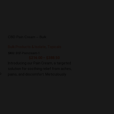
CBD Pain Cream – Bulk
Bulk Products & Isolate
,
Topicals
SKU:
BSF-Paincream-1
$
216.00
–
$
388.50
Introducing our Pain Cream, a targeted
solution for soothing relief from aches,
o
pains, and discomfort. Meticulously
formulated with a powerful blend of natural
ingredients, this cream provides fast-acting
and effective relief for sore muscles and
joints. Experience the soothing relief you
deserve with our Pain Cream. Embrace a
CBD Hand Crea
natural solution that targets pain at its
source, providing the support you need for a