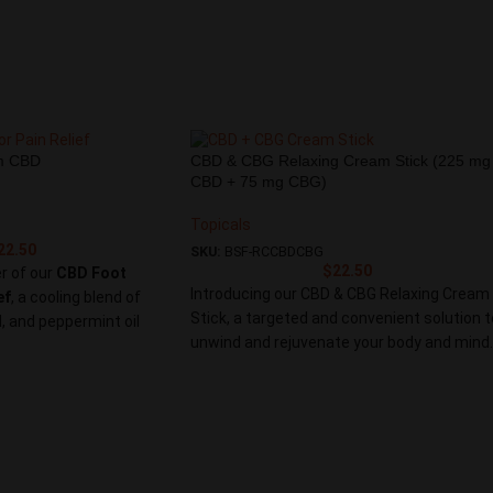
werful blend of natural
eam provides fast-acting
 for sore muscles and
e soothing relief you
in Cream. Embrace a
 targets pain at its
e support you need for a
m CBD
CBD & CBG Relaxing Cream Stick (225 mg
 active lifestyle.
CBD + 75 mg CBG)
Topicals
22.50
SKU:
BSF-RCCBDCBG
$
22.50
r of our
CBD Foot
Introducing our CBD & CBG Relaxing Cream
ef
, a cooling blend of
Stick, a targeted and convenient solution t
, and peppermint oil
unwind and rejuvenate your body and mind.
s and hydrates dry,
Infused with a potent combination of
ct for athletes, runners,
750mg CBD and 250mg CBG, this cream
ly relief.
stick provides soothing relief, promotes
relaxation, and enhances your overall well-
being.