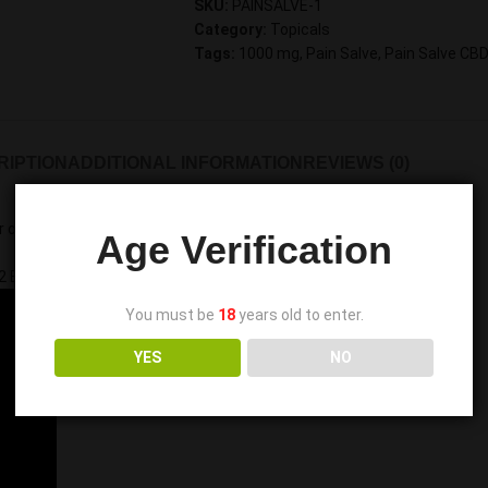
SKU:
PAINSALVE-1
Category:
Topicals
Tags:
1000 mg
,
Pain Salve
,
Pain Salve CB
RIPTION
ADDITIONAL INFORMATION
REVIEWS (0)
 oil, peppermint oil, and beeswax
Age Verification
2
Extracted Industrial
Hemp Oil
.
You must be
18
years old to enter.
YES
NO