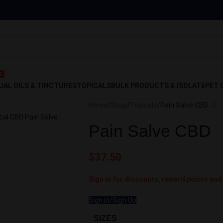
 Off!
G
UAL OILS & TINCTURES
TOPICALS
BULK PRODUCTS & ISOLATE
PET 
Home
Shop
Topicals
Pain Salve CBD
Pain Salve CBD
$
37.50
Sign in for discounts, reward points and
Sign in/Sign Up
SIZES