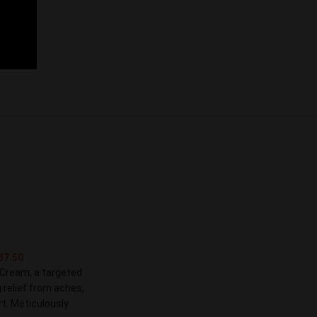
37.50
 Cream, a targeted
 relief from aches,
t. Meticulously