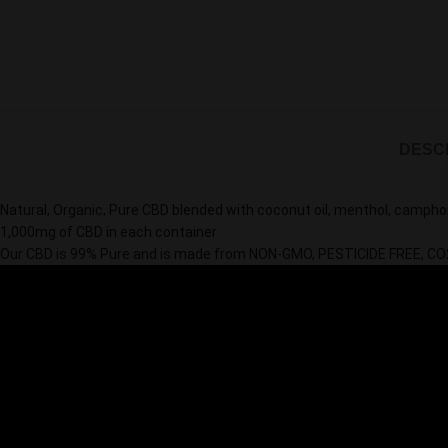
DESC
Natural, Organic, Pure CBD blended with coconut oil, menthol, camphor
1,000mg of CBD in each container
Our CBD is 99% Pure and is made from NON-GMO, PESTICIDE FREE,
CO