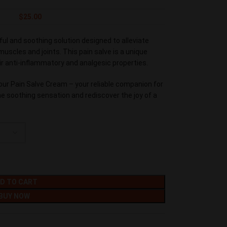
$
25.00
ul and soothing solution designed to alleviate
uscles and joints. This pain salve is a unique
ir anti-inflammatory and analgesic properties.
our Pain Salve Cream – your reliable companion for
the soothing sensation and rediscover the joy of a
D TO CART
BUY NOW