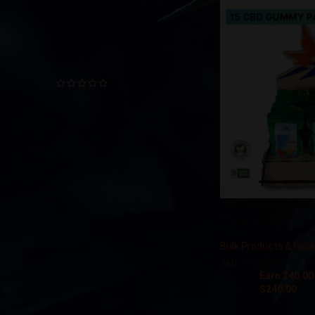
TOP RATED PRODUCTS
CBD Sublingual Oil
$
12.00
–
$
180.00
Soothing Foot Cream CBD
$
22.50
Nano CBD Muscle Gel
CBD Gummies for Stre
Wellness – 15-Pack T
$
278.00
–
$
445.00
Bulk Products & Isol
SKU:
GUMMY-1
CBD & CBG Relaxing Cream
Earn 240.00
Stick (225 mg CBD + 75 mg
$
240.00
CBG)