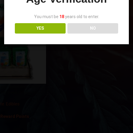
You must be
18
years old to enter.
YES
NO
ss Relief and Daily
HC-Free Display Kit
ate
,
Edibles
 Reward Points