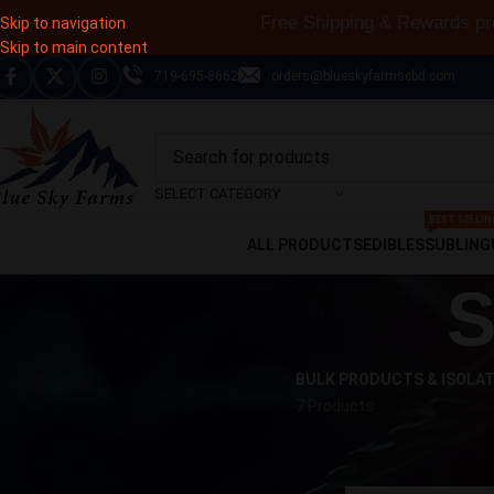
Free Shipping & Rewards p
Skip to navigation
Skip to main content
719-695-8662
orders@blueskyfarmscbd.com
SELECT CATEGORY
BEST SELLIN
ALL PRODUCTS
EDIBLES
SUBLING
S
BULK PRODUCTS & ISOLA
7 Products
CART
Home
Shop
Product