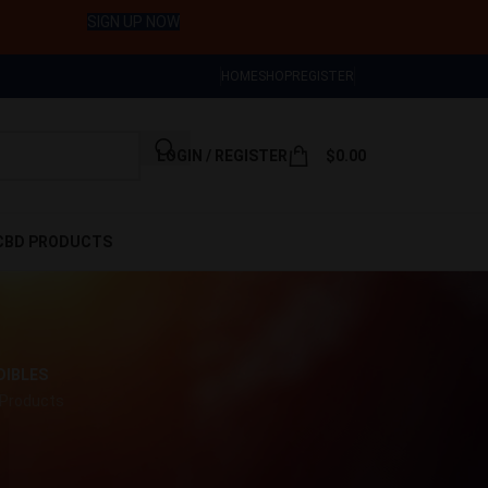
SIGN UP NOW
HOME
SHOP
REGISTER
LOGIN / REGISTER
$
0.00
CBD PRODUCTS
DIBLES
 Products
w
9
12
18
24