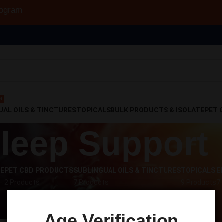
rogram
G
UAL OILS & TINCTURES
TOPICALS
BULK PRODUCTS & ISOLATE
PET 
leep Support
TE
PET CBD PRODUCTS
SUBLINGUAL OILS & TINCTURES
TOPICALS
E
2 Products
7 Products
9 Products
7
s tagged “Sleep Support”
Sho
Age Verification