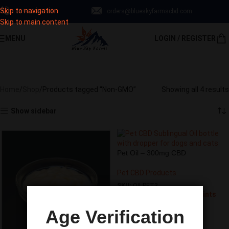
Skip to navigation
‪719-223-9789‬
orders@blueskyfarmscbd.com
Subscribe & save up to 30% Off!
Skip to main content
MENU
LOGIN / REGISTER
Sign Up Now
Non-GMO
Categories
Home
Shop
Products tagged “Non-GMO”
Showing all 4 results
Show sidebar
Pet Oil – 300mg CBD
Pet CBD Products
SKU:
OILPET3
Earn 13.50 Reward Points
$
13.50
Age Verification