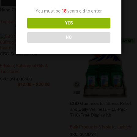
Nano CBD Muscle Gel
You must be
18
years old to enter.
Topicals
YES
$
278.00
–
$
445.00
NO
CBG Sublingual Oil
Edibles
,
Sublingual Oils &
Tinctures
SKU:
BSF-CBGSUB
$
12.00
–
$
30.00
CBD Gummies for Stress Relief
and Daily Wellness – 15-Pack
THC-Free Display Kit
Bulk Products & Isolate
,
Edibles
SKU:
GUMMY-1