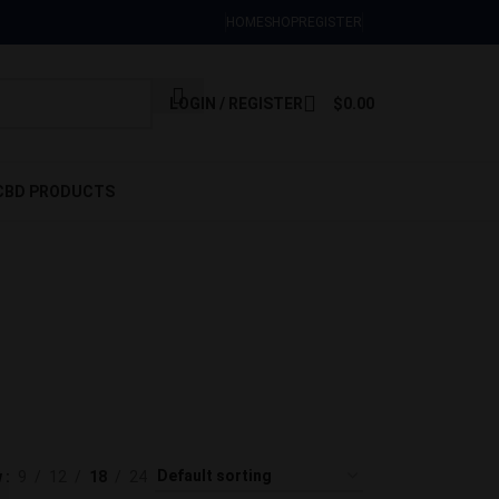
Sign Up Now
HOME
SHOP
REGISTER
LOGIN / REGISTER
$
0.00
CBD PRODUCTS
es for
DIBLES
 Products
w
9
12
18
24