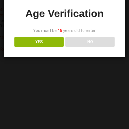
Age Verification
ss Relief and Daily
HC-Free Display Kit
You must be
18
years old to enter.
ate
,
Edibles
YES
NO
 Reward Points