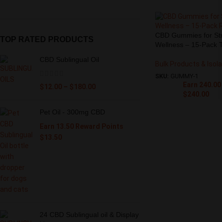
CBD Gummies for Stre
TOP RATED PRODUCTS
Wellness – 15-Pack T
CBD Sublingual Oil
Bulk Products & Isol
SKU:
GUMMY-1
Earn 240.00
$
12.00
–
$
180.00
$
240.00
Pet Oil - 300mg CBD
Earn 13.50 Reward Points
$
13.50
24 CBD Sublingual oil & Display