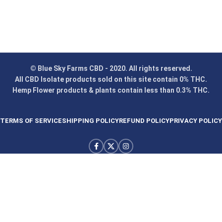
© Blue Sky Farms CBD - 2020. All rights reserved.
All CBD Isolate products sold on this site contain 0% THC.
Hemp Flower products & plants contain less than 0.3% THC.
TERMS OF SERVICE
SHIPPING POLICY
REFUND POLICY
PRIVACY POLICY