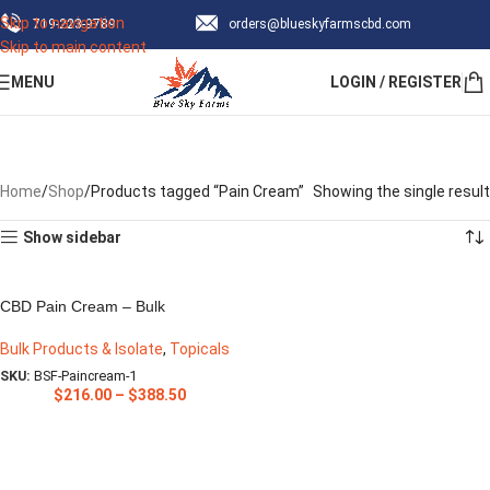
Skip to navigation
‪719-223-9789‬
orders@blueskyfarmscbd.com
Subscribe & save up to 30% Off!
Skip to main content
MENU
LOGIN / REGISTER
Sign Up Now
Pain Cream
Categories
Home
Shop
Products tagged “Pain Cream”
Showing the single result
Show sidebar
CBD Pain Cream – Bulk
Bulk Products & Isolate
,
Topicals
SKU:
BSF-Paincream-1
$
216.00
–
$
388.50