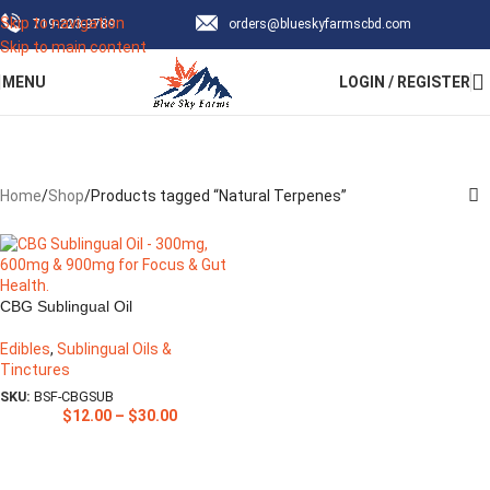
Skip to navigation
‪719-223-9789‬
orders@blueskyfarmscbd.com
Subscribe & save up to 30% Off!
Skip to main content
MENU
LOGIN / REGISTER
Sign Up Now
Natural Terpenes
Categories
Home
Shop
Products tagged “Natural Terpenes”
CBG Sublingual Oil
Edibles
,
Sublingual Oils &
Tinctures
SKU:
BSF-CBGSUB
$
12.00
–
$
30.00