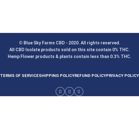
© Blue Sky Farms CBD - 2020. All rights reserved.
All CBD Isolate products sold on this site contain 0% THC.
Hemp Flower products & plants contain less than 0.3% THC.
TERMS OF SERVICE
SHIPPING POLICY
REFUND POLICY
PRIVACY POLICY